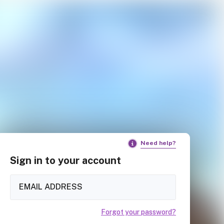
Need help?
Sign in to your account
Forgot your password?