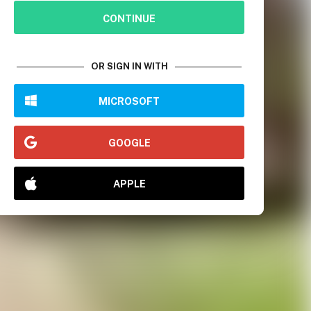
CONTINUE
OR SIGN IN WITH
MICROSOFT
GOOGLE
APPLE